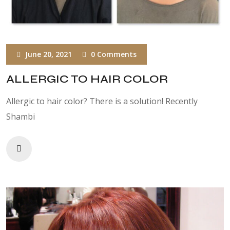
June 20, 2021
0 Comments
ALLERGIC TO HAIR COLOR
Allergic to hair color? There is a solution! Recently
Shambi