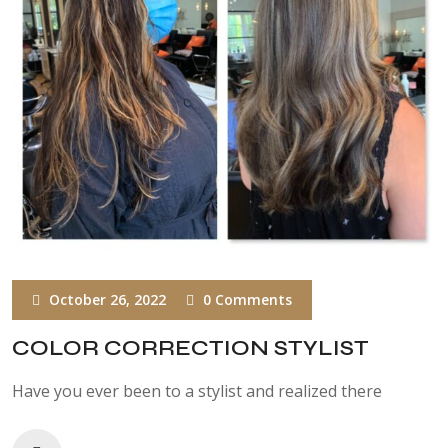
October 26, 2022
0 Comments
COLOR CORRECTION STYLIST
Have you ever been to a stylist and realized there