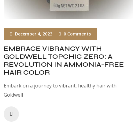
December 4, 2023
0 Comments
EMBRACE VIBRANCY WITH
GOLDWELL TOPCHIC ZERO: A
REVOLUTION IN AMMONIA-FREE
HAIR COLOR
Embark on a journey to vibrant, healthy hair with
Goldwell