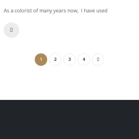
As a colorist of many years now, I have used
1
2
3
4