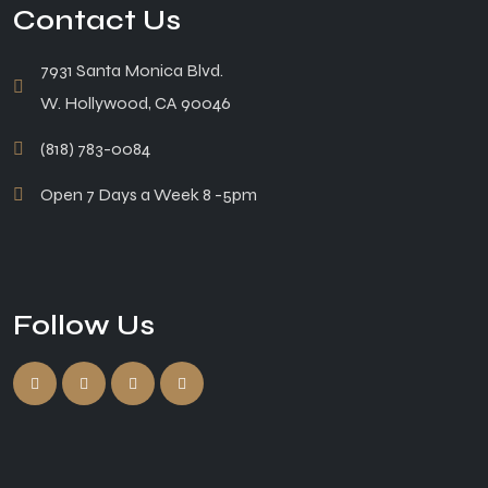
Contact Us
7931 Santa Monica Blvd.
W. Hollywood, CA 90046
(818) 783-0084
Open 7 Days a Week 8 -5pm
Follow Us