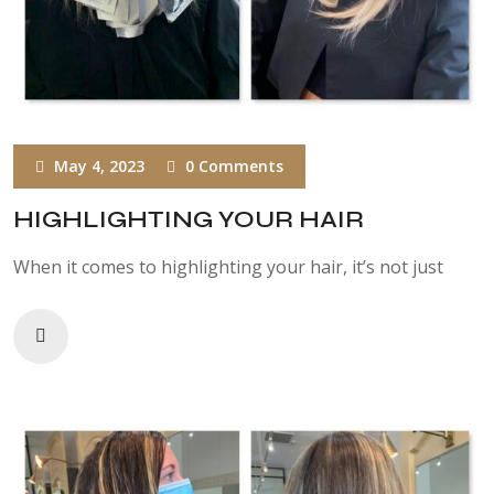
May 4, 2023
0 Comments
HIGHLIGHTING YOUR HAIR
When it comes to highlighting your hair, it’s not just