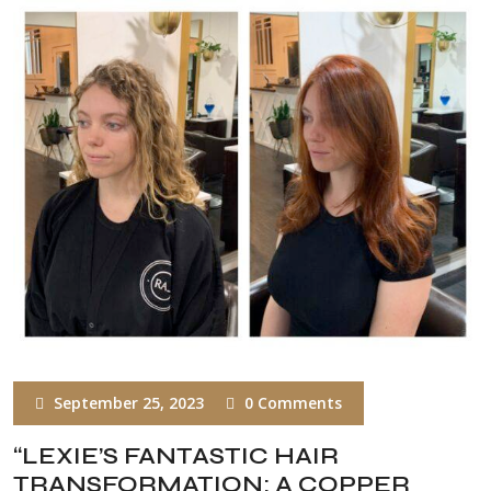
September 25, 2023
0 Comments
“LEXIE’S FANTASTIC HAIR
TRANSFORMATION: A COPPER