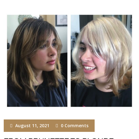
August 11, 2021
0 Comments