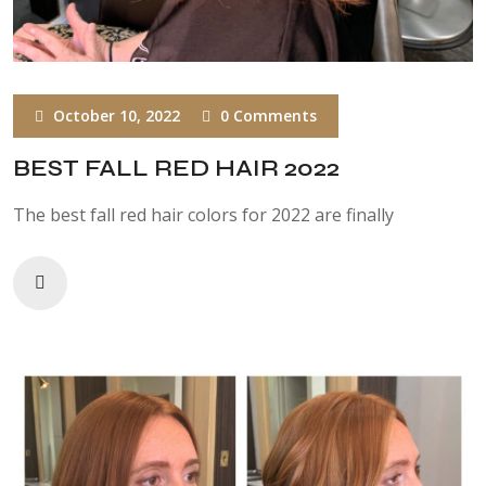
October 10, 2022
0 Comments
BEST FALL RED HAIR 2022
The best fall red hair colors for 2022 are finally