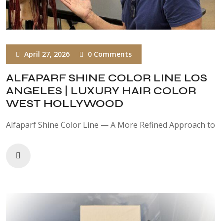
April 27, 2026
0 Comments
ALFAPARF SHINE COLOR LINE LOS
ANGELES | LUXURY HAIR COLOR
WEST HOLLYWOOD
Alfaparf Shine Color Line — A More Refined Approach to