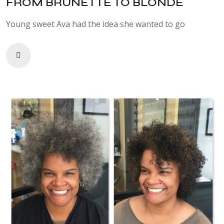
FROM BRUNETTE TO BLONDE
Young sweet Ava had the idea she wanted to go