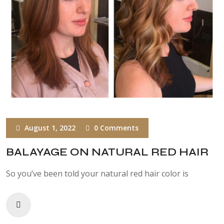
August 1, 2022
0 Comments
BALAYAGE ON NATURAL RED HAIR
So you’ve been told your natural red hair color is