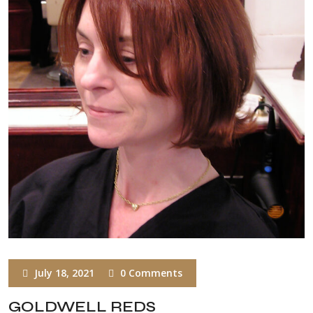
July 18, 2021
0 Comments
GOLDWELL REDS