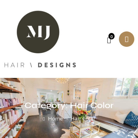
0
Category:
Hair Color
Home
Hair Color