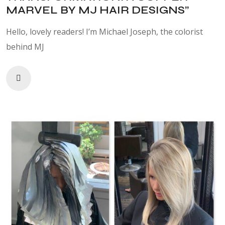
MARVEL BY MJ HAIR DESIGNS”
Hello, lovely readers! I’m Michael Joseph, the colorist
behind MJ