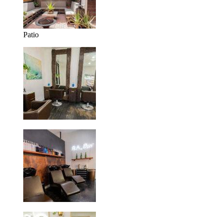
Patio