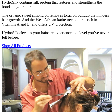
HydroSilk contains silk protein that restores and strengthens the
bonds in your hair.
The organic sweet almond oil removes toxic oil buildup that hinders
hair growth. And the West African karite tree butter is rich in
Vitamins A and E, and offers UV protection.
HydroSilk elevates your haircare experience to a level you’ve never
felt before.
Shop All Products