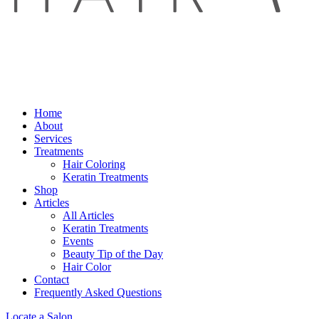
Home
About
Services
Treatments
Hair Coloring
Keratin Treatments
Shop
Articles
All Articles
Keratin Treatments
Events
Beauty Tip of the Day
Hair Color
Contact
Frequently Asked Questions
Locate a Salon