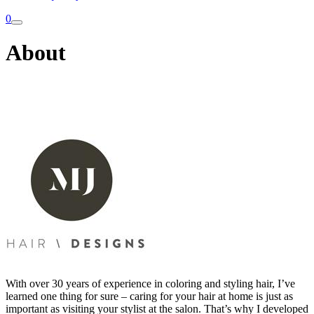
0
About
With over 30 years of experience in coloring and styling hair, I’ve
learned one thing for sure – caring for your hair at home is just as
important as visiting your stylist at the salon. That’s why I developed