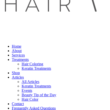
Home
About
Services
Treatments
Hair Coloring
Keratin Treatments
Shop
Articles
All Articles
Keratin Treatments
Events
Beauty Tip of the Day
Hair Color
Contact
Frequently Asked Questions