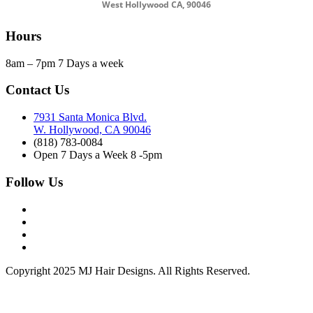
West Hollywood CA, 90046
Hours
8am – 7pm 7 Days a week
Contact Us
7931 Santa Monica Blvd.
W. Hollywood, CA 90046
(818) 783-0084
Open 7 Days a Week 8 -5pm
Follow Us
Copyright 2025 MJ Hair Designs. All Rights Reserved.