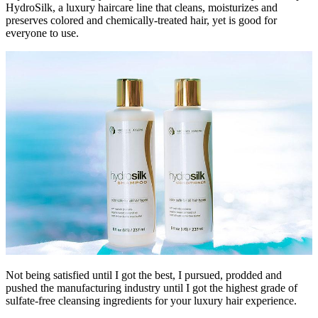
HydroSilk, a luxury haircare line that cleans, moisturizes and
preserves colored and chemically-treated hair, yet is good for
everyone to use.
Not being satisfied until I got the best, I pursued, prodded and
pushed the manufacturing industry until I got the highest grade of
sulfate-free cleansing ingredients for your luxury hair experience.