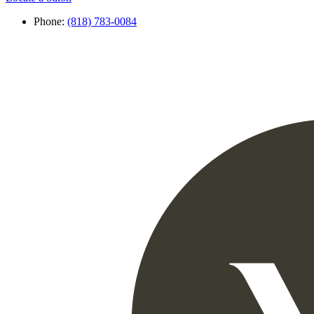
Phone:
(818) 783-0084