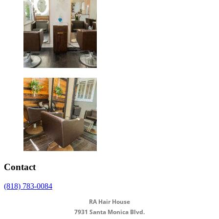
Contact
(818) 783-0084
RA Hair House
7931 Santa Monica Blvd.