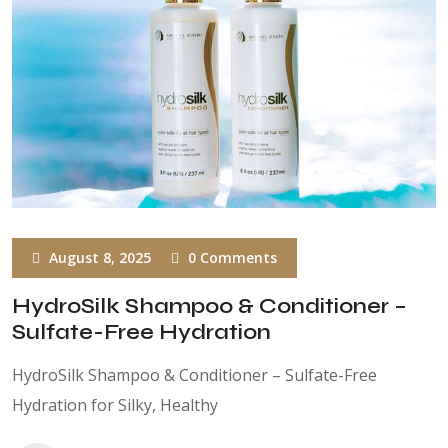
August 8, 2025
0 Comments
HydroSilk Shampoo & Conditioner –
Sulfate-Free Hydration
HydroSilk Shampoo & Conditioner – Sulfate-Free
Hydration for Silky, Healthy