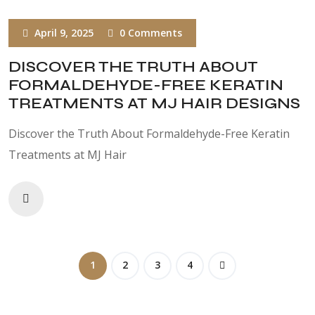
April 9, 2025
0 Comments
DISCOVER THE TRUTH ABOUT
FORMALDEHYDE-FREE KERATIN
TREATMENTS AT MJ HAIR DESIGNS
Discover the Truth About Formaldehyde-Free Keratin
Treatments at MJ Hair
1
2
3
4