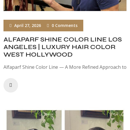
April 27, 2026
0 Comments
ALFAPARF SHINE COLOR LINE LOS
ANGELES | LUXURY HAIR COLOR
WEST HOLLYWOOD
Alfaparf Shine Color Line — A More Refined Approach to