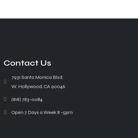
Contact Us
7931 Santa Monica Blvd.
W. Hollywood, CA 90046
(818) 783-0084
Open 7 Days a Week 8 -5pm