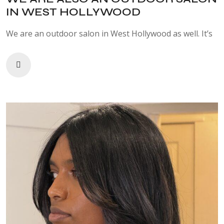
IN WEST HOLLYWOOD
We are an outdoor salon in West Hollywood as well. It’s