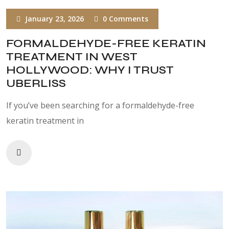
January 23, 2026
0 Comments
FORMALDEHYDE-FREE KERATIN
TREATMENT IN WEST
HOLLYWOOD: WHY I TRUST
UBERLISS
If you’ve been searching for a formaldehyde-free
keratin treatment in