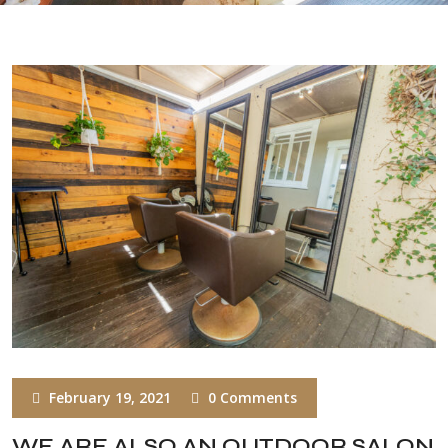
February 19, 2021
0 Comments
WE ARE ALSO AN OUTDOOR SALON