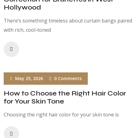
Hollywood
There’s something timeless about curtain bangs paired
with rich, cool-toned
May 25, 2026
0 Comments
How to Choose the Right Hair Color
for Your Skin Tone
Choosing the right hair color for your skin tone is