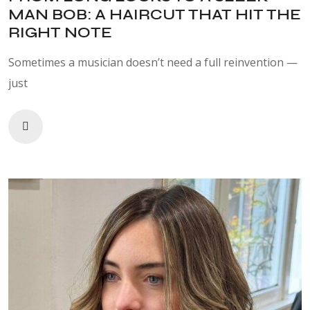
MAN BOB: A HAIRCUT THAT HIT THE
RIGHT NOTE
Sometimes a musician doesn’t need a full reinvention —
just