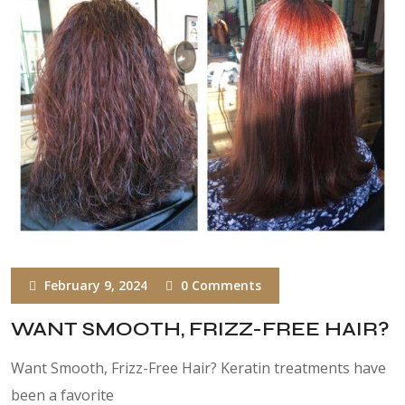
February 9, 2024
0 Comments
WANT SMOOTH, FRIZZ-FREE HAIR?
Want Smooth, Frizz-Free Hair? Keratin treatments have
been a favorite