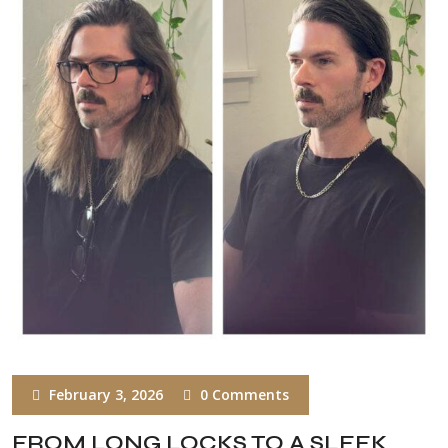
February 3, 2026
0 Comments
FROM LONG LOCKS TO A SLEEK