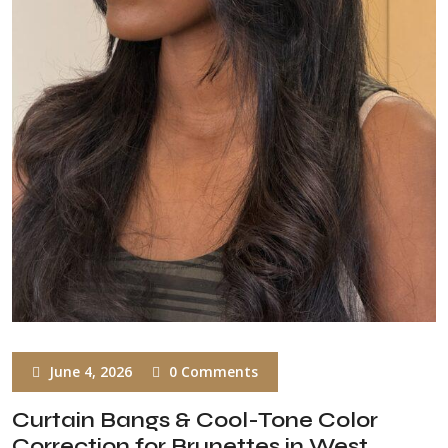
June 4, 2026
0 Comments
Curtain Bangs & Cool-Tone Color
Correction for Brunettes in West