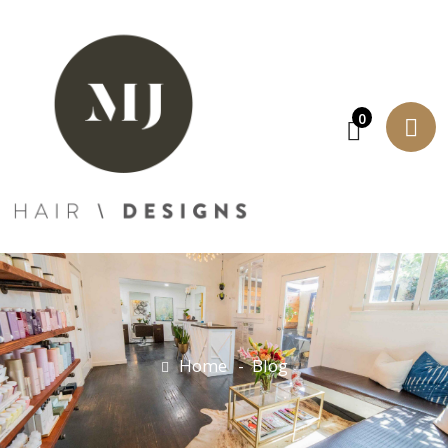
0
Home
Blog