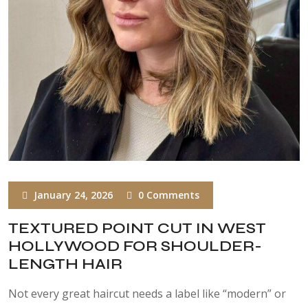
January 24, 2026
0 Comments
TEXTURED POINT CUT IN WEST
HOLLYWOOD FOR SHOULDER-
LENGTH HAIR
Not every great haircut needs a label like “modern” or