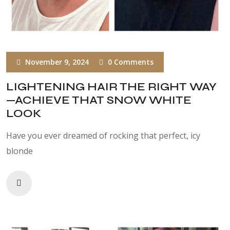
November 9, 2024
0 Comments
LIGHTENING HAIR THE RIGHT WAY
—ACHIEVE THAT SNOW WHITE
LOOK
Have you ever dreamed of rocking that perfect, icy
blonde