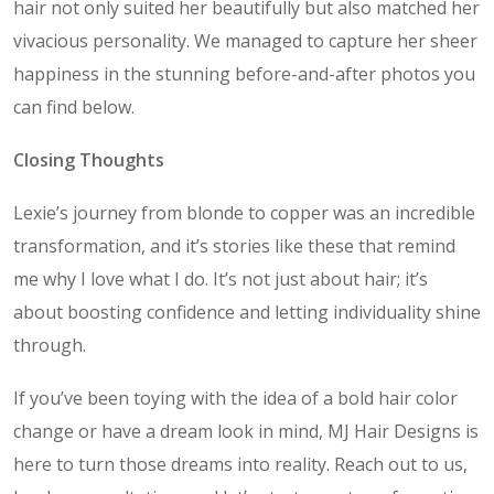
hair not only suited her beautifully but also matched her
vivacious personality. We managed to capture her sheer
happiness in the stunning before-and-after photos you
can find below.
Closing Thoughts
Lexie’s journey from blonde to copper was an incredible
transformation, and it’s stories like these that remind
me why I love what I do. It’s not just about hair; it’s
about boosting confidence and letting individuality shine
through.
If you’ve been toying with the idea of a bold hair color
change or have a dream look in mind, MJ Hair Designs is
here to turn those dreams into reality. Reach out to us,