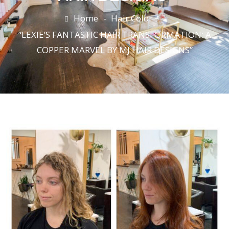
Home
Hair Color
“LEXIE’S FANTASTIC HAIR TRANSFORMATION: A
COPPER MARVEL BY MJ HAIR DESIGNS”