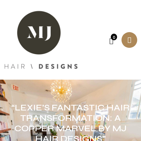
0
“LEXIE’S FANTASTIC HAIR
TRANSFORMATION: A
COPPER MARVEL BY MJ
HAIR DESIGNS”