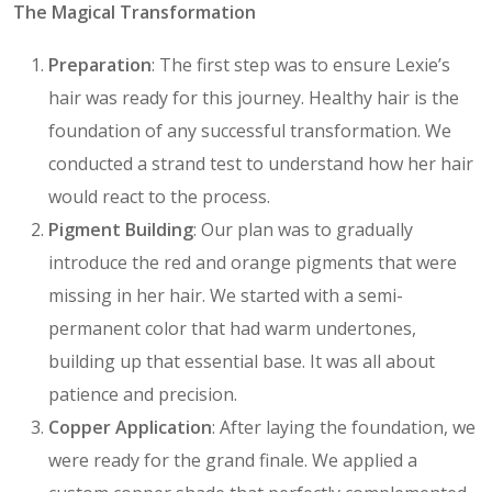
The Magical Transformation
Preparation
: The first step was to ensure Lexie’s
hair was ready for this journey. Healthy hair is the
foundation of any successful transformation. We
conducted a strand test to understand how her hair
would react to the process.
Pigment Building
: Our plan was to gradually
introduce the red and orange pigments that were
missing in her hair. We started with a semi-
permanent color that had warm undertones,
building up that essential base. It was all about
patience and precision.
Copper Application
: After laying the foundation, we
were ready for the grand finale. We applied a