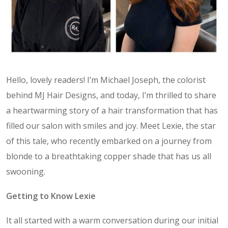
Hello, lovely readers! I’m Michael Joseph, the colorist
behind MJ Hair Designs, and today, I’m thrilled to share
a heartwarming story of a hair transformation that has
filled our salon with smiles and joy. Meet Lexie, the star
of this tale, who recently embarked on a journey from
blonde to a breathtaking copper shade that has us all
swooning.
Getting to Know Lexie
It all started with a warm conversation during our initial