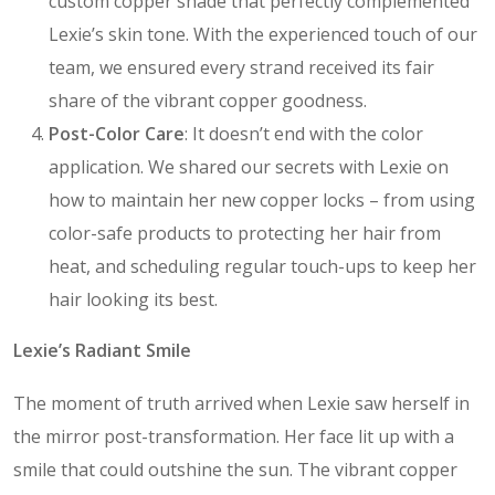
custom copper shade that perfectly complemented
Lexie’s skin tone. With the experienced touch of our
team, we ensured every strand received its fair
share of the vibrant copper goodness.
Post-Color Care
: It doesn’t end with the color
application. We shared our secrets with Lexie on
how to maintain her new copper locks – from using
color-safe products to protecting her hair from
heat, and scheduling regular touch-ups to keep her
hair looking its best.
Lexie’s Radiant Smile
The moment of truth arrived when Lexie saw herself in
the mirror post-transformation. Her face lit up with a
smile that could outshine the sun. The vibrant copper