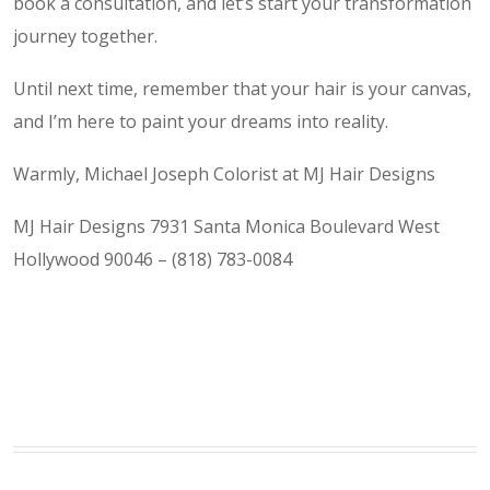
book a consultation, and let’s start your transformation
journey together.
Until next time, remember that your hair is your canvas,
and I’m here to paint your dreams into reality.
Warmly, Michael Joseph Colorist at MJ Hair Designs
MJ Hair Designs 7931 Santa Monica Boulevard West
Hollywood 90046 – (818) 783-0084