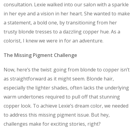
consultation. Lexie walked into our salon with a sparkle
in her eye and a vision in her heart. She wanted to make
a statement, a bold one, by transitioning from her
trusty blonde tresses to a dazzling copper hue. As a
colorist, I knew we were in for an adventure.
The Missing Pigment Challenge
Now, here’s the twist: going from blonde to copper isn’t
as straightforward as it might seem. Blonde hair,
especially the lighter shades, often lacks the underlying
warm undertones required to pull off that stunning
copper look. To achieve Lexie’s dream color, we needed
to address this missing pigment issue. But hey,
challenges make for exciting stories, right?