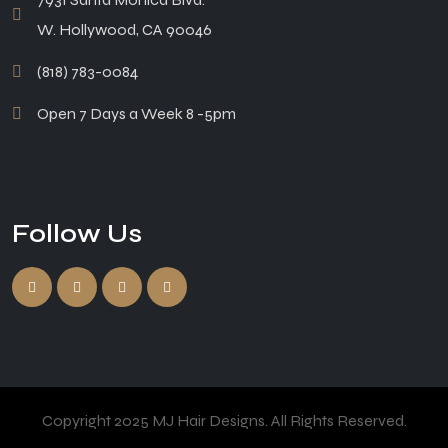
W. Hollywood, CA 90046
(818) 783-0084
Open 7 Days a Week 8 -5pm
Follow Us
Copyright 2025 MJ Hair Designs. All Rights Reserved.