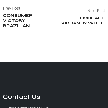
Prev Post
Next Post
CONSUMER
EMBRACE
VICTORY
VIBRANCY WITH...
BRAZILIAN...
Contact Us
7931 Santa Monica Blvd.