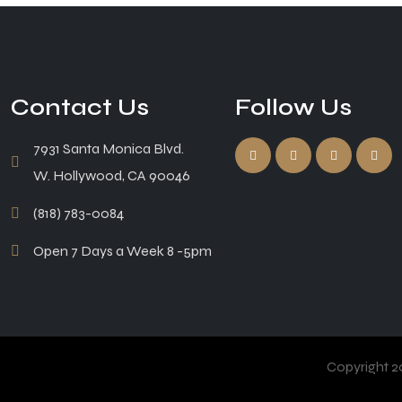
Contact Us
Follow Us
7931 Santa Monica Blvd.
W. Hollywood, CA 90046
(818) 783-0084
Open 7 Days a Week 8 -5pm
Copyright 20