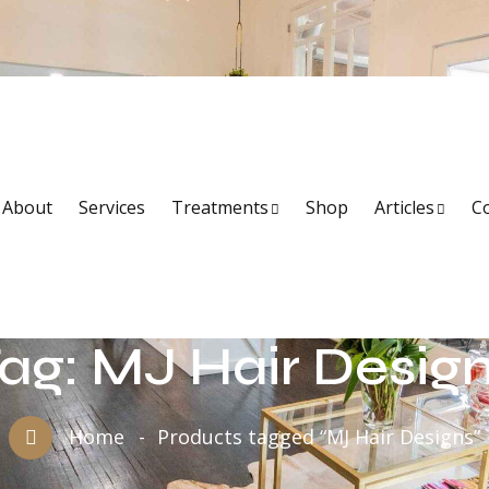
About
Services
Treatments
Shop
Articles
C
ag:
MJ Hair Desig
Home
Products tagged “MJ Hair Designs”