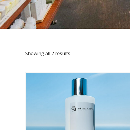
Showing all 2 results