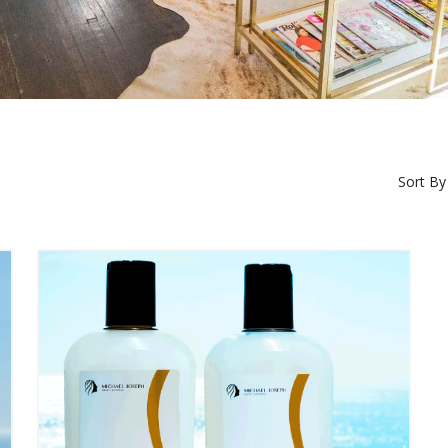
Sort By