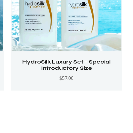
HydroSilk Luxury Set – Special
Introductory Size
$
57.00