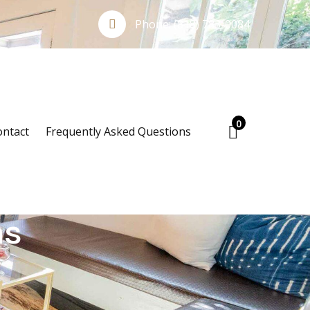
Phone:
(818) 783-0084
0
ontact
Frequently Asked Questions
ns