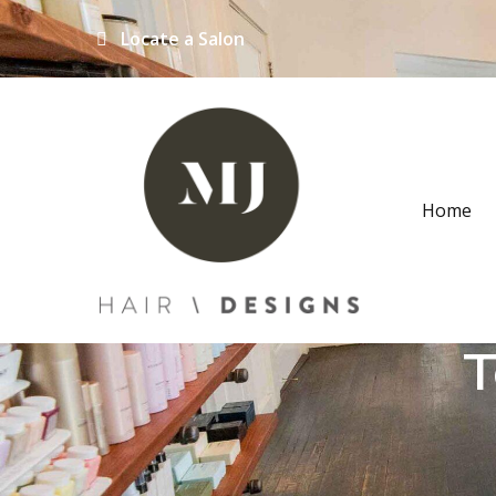
Locate a Salon
Home
T