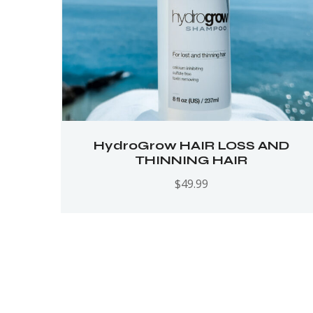
HydroGrow HAIR LOSS AND
THINNING HAIR
$
49.99