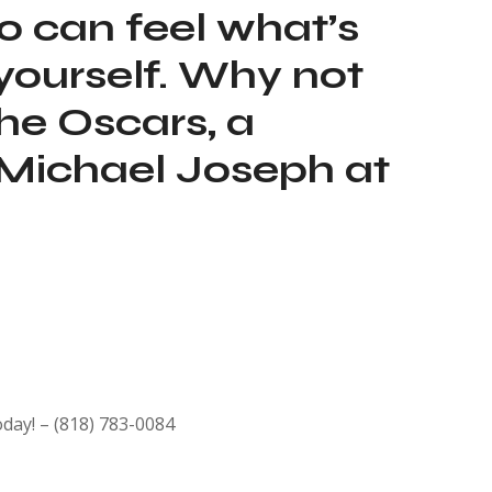
oo can feel what’s
t yourself. Why not
he Oscars, a
 Michael Joseph at
oday! – (818) 783-0084