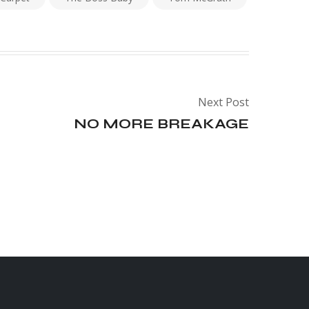
Next Post
NO MORE BREAKAGE