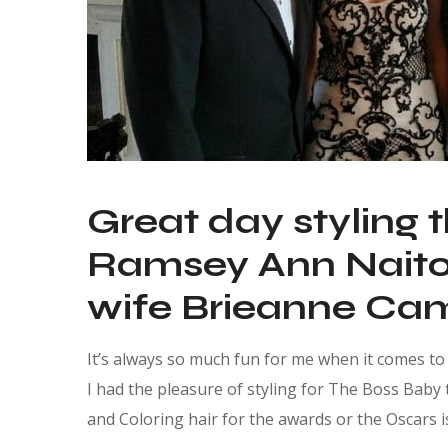
Great day styling 
Ramsey Ann Naito,
wife Brieanne Cam
It’s always so much fun for me when it comes to t
I had the pleasure of styling for The Boss Baby 
and Coloring hair for the awards or the Oscars is