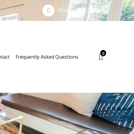
Phone:
(818) 783-0084
0
tact
Frequently Asked Questions