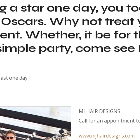
ing a star one day, you t
the Oscars. Why not trea
t. Whether, it be for t
 simple party, come see
east one day.
MJ HAIR DESIGNS
Call for an appointment t
www.mjhairdesigns.com