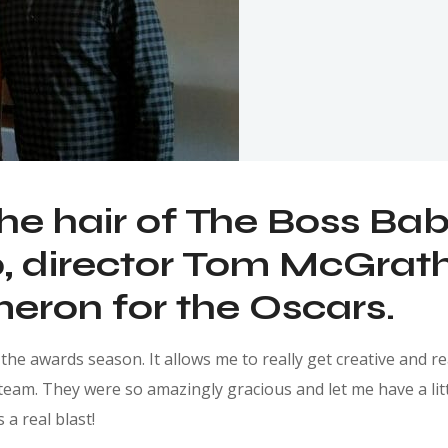
the hair of The Boss Ba
 director Tom McGrath 
eron for the Oscars.
he awards season. It allows me to really get creative and real
team. They were so amazingly gracious and let me have a littl
 a real blast!