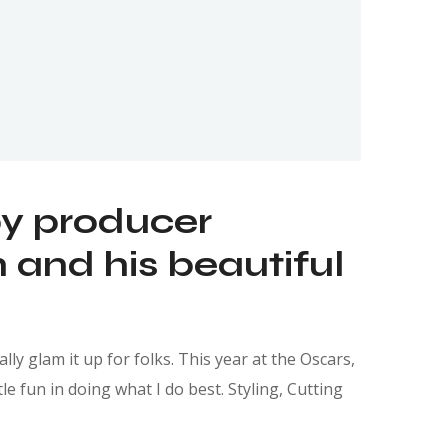
by producer
and his beautiful
ly glam it up for folks. This year at the Oscars,
e fun in doing what I do best. Styling, Cutting