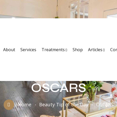
About
Services
Treatments
Shop
Articles
Con
OSCARS
Home
Beauty Tip of the Day
OSCARS