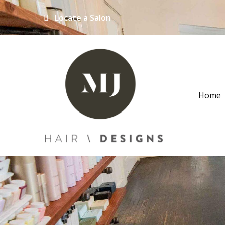
Locate a Salon
Home