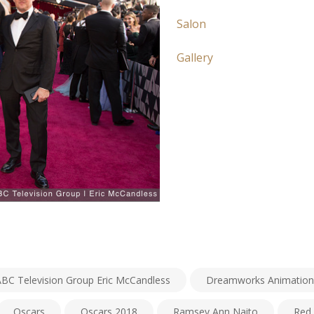
Salon
Gallery
ABC Television Group Eric McCandless
Dreamworks Animation
Oscars
Oscars 2018
Ramsey Ann Naito
Red 