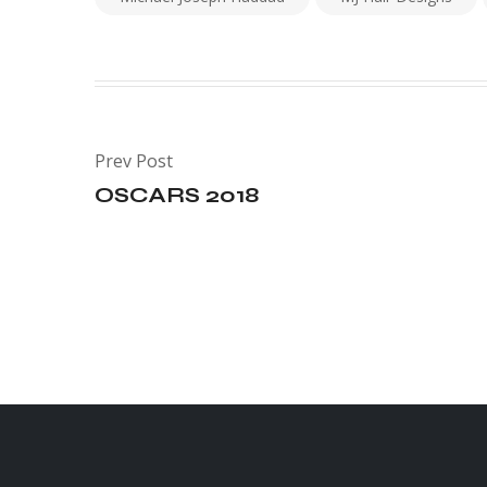
Prev Post
OSCARS 2018