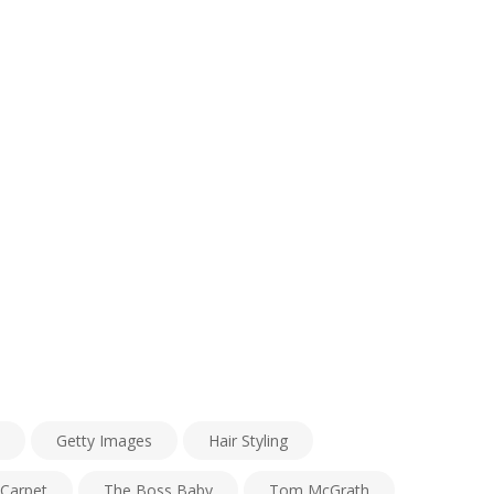
Getty Images
Hair Styling
Carpet
The Boss Baby
Tom McGrath