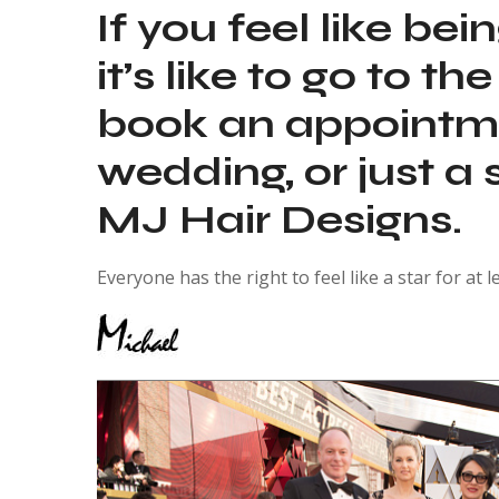
If you feel like be
it’s like to go to 
book an appointmen
wedding, or just a
MJ Hair Designs.
Everyone has the right to feel like a star for at l