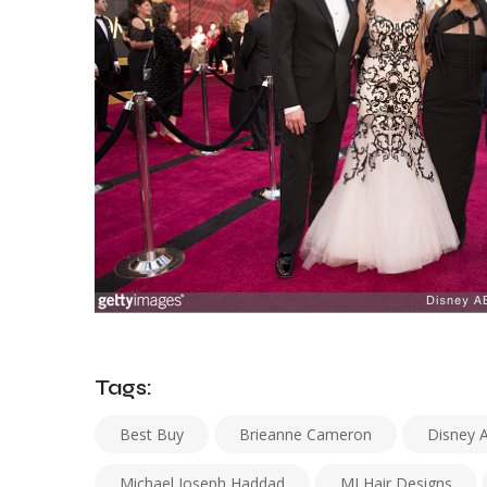
Tags:
Best Buy
Brieanne Cameron
Disney 
Michael Joseph Haddad
MJ Hair Designs