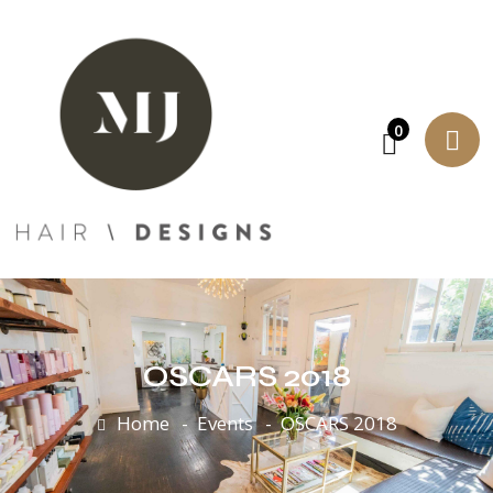
0
OSCARS 2018
Home
Events
OSCARS 2018