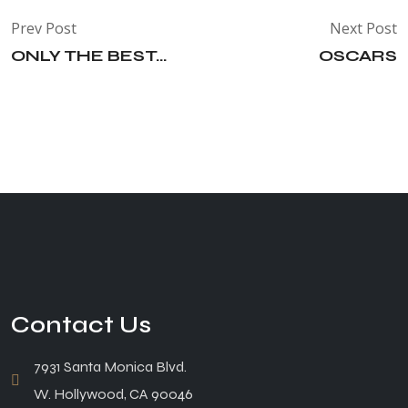
Prev Post
Next Post
ONLY THE BEST...
OSCARS
Contact Us
7931 Santa Monica Blvd.
W. Hollywood, CA 90046