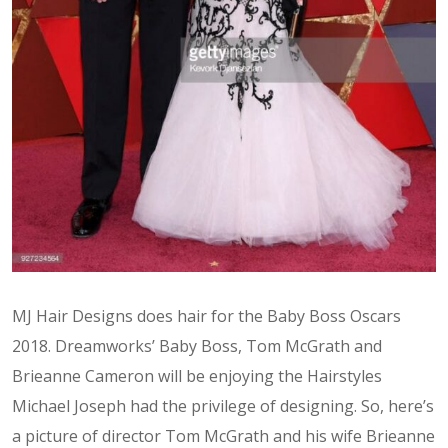
MJ Hair Designs does hair for the Baby Boss Oscars
2018. Dreamworks’ Baby Boss, Tom McGrath and
Brieanne Cameron will be enjoying the Hairstyles
Michael Joseph had the privilege of designing. So, here’s
a picture of director Tom McGrath and his wife Brieanne