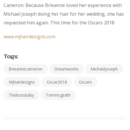
Cameron. Because Brieanne loved her experience with
Michael Joseph doing her hair for her wedding, she has
requested him again. This time for the Oscars 2018
www.mjhairdesigns.com
Tags:
Brieannecameron
Dreamworks
Michaeljoseph
Mjhairdesigns
Oscar2018
Oscars
Thebossbaby
Tommcgrath