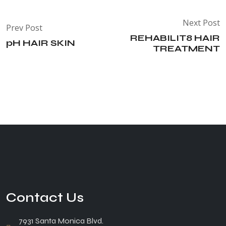
Next Post
Prev Post
REHABILIT8 HAIR
pH HAIR SKIN
TREATMENT
Contact Us
7931 Santa Monica Blvd.