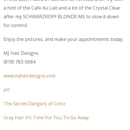
a hint of the Cafe Au Lait and a lot of the Crystal Clear
after my SCHWARZKOPF BLONDE ME to slow it down
for control.
Enjoy the pictures, and make your appointments today.
MJ Hair Designs
(818) 783-0084
www.mjhairdesigns.com
pH
The Secret Dangers of Color
Gray Hair It’s Time For You To Go Away