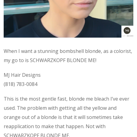
When I want a stunning bombshell blonde, as a colorist,
my go to is SCHWARZKOPF BLONDE ME!
MJ Hair Designs
(818) 783-0084
This is the most gentle fast, blonde me bleach I’ve ever
used. The problem with getting all the yellow and
orange out of a blonde is that it will sometimes take
reapplication to make that happen. Not with
SCHWARZKOPF BLONDE ME.