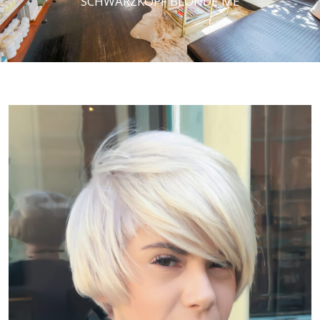
SCHWARZKOPF BLONDE ME