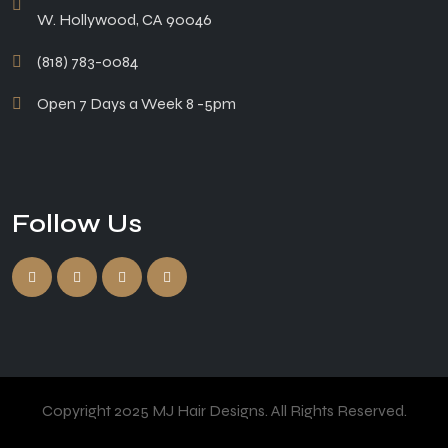
W. Hollywood, CA 90046
(818) 783-0084
Open 7 Days a Week 8 -5pm
Follow Us
Copyright 2025 MJ Hair Designs. All Rights Reserved.