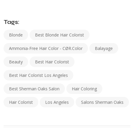
Tags:
Blonde
Best Blonde Hair Colorist
Ammonia-Free Hair Color - CØR.color
Balayage
Beauty
Best Hair Colorist
Best Hair Colorist Los Angeles
Best Sherman Oaks Salon
Hair Coloring
Hair Colorist
Los Angeles
Salons Sherman Oaks