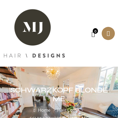
0
SCHWARZKOPF BLONDE
ME
Home
Hair Color