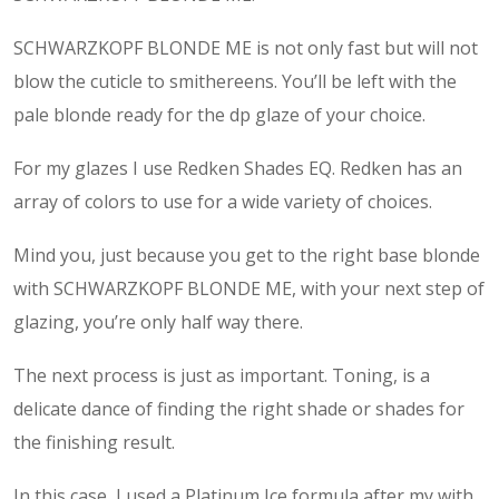
SCHWARZKOPF BLONDE ME is not only fast but will not
blow the cuticle to smithereens. You’ll be left with the
pale blonde ready for the dp glaze of your choice.
For my glazes I use Redken Shades EQ. Redken has an
array of colors to use for a wide variety of choices.
Mind you, just because you get to the right base blonde
with SCHWARZKOPF BLONDE ME, with your next step of
glazing, you’re only half way there.
The next process is just as important. Toning, is a
delicate dance of finding the right shade or shades for
the finishing result.
In this case, I used a Platinum Ice formula after my with