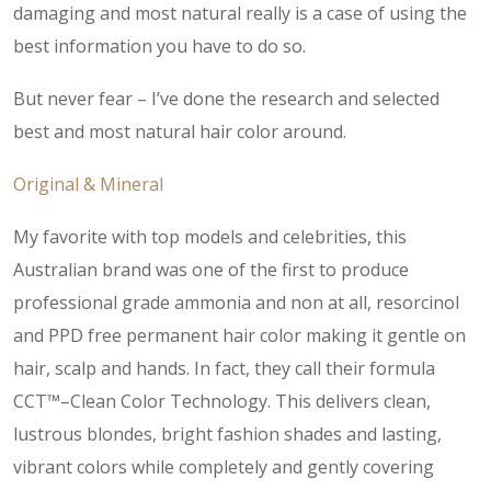
damaging and most natural really is a case of using the
best information you have to do so.
But never fear – I’ve done the research and selected
best and most natural hair color around.
Original & Mineral
My favorite with top models and celebrities, this
Australian brand was one of the first to produce
professional grade ammonia and non at all, resorcinol
and PPD free permanent hair color making it gentle on
hair, scalp and hands. In fact, they call their formula
CCT™–Clean Color Technology. This delivers clean,
lustrous blondes, bright fashion shades and lasting,
vibrant colors while completely and gently covering