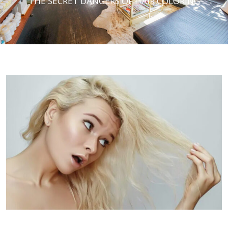
THE SECRET DANGERS OF HAIR COLORING