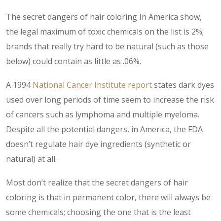
The secret dangers of hair coloring In America show,
the legal maximum of toxic chemicals on the list is 2%;
brands that really try hard to be natural (such as those
below) could contain as little as .06%.
A 1994
National Cancer Institute report
states dark dyes
used over long periods of time seem to increase the risk
of cancers such as lymphoma and multiple myeloma.
Despite all the potential dangers, in America, the FDA
doesn’t regulate hair dye ingredients (synthetic or
natural) at all.
Most don’t realize that the secret dangers of hair
coloring is that in permanent color, there will always be
some chemicals; choosing the one that is the least