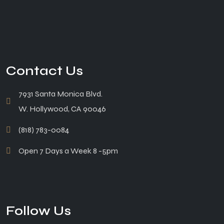
Contact Us
7931 Santa Monica Blvd.
W. Hollywood, CA 90046
(818) 783-0084
Open 7 Days a Week 8 -5pm
Follow Us