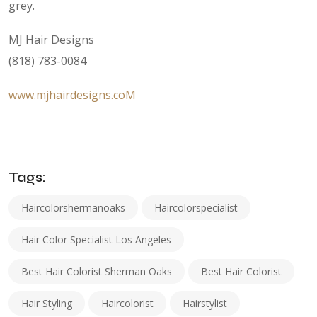
grey.
MJ Hair Designs
(818) 783-0084
www.mjhairdesigns.coM
Tags:
Haircolorshermanoaks
Haircolorspecialist
Hair Color Specialist Los Angeles
Best Hair Colorist Sherman Oaks
Best Hair Colorist
Hair Styling
Haircolorist
Hairstylist