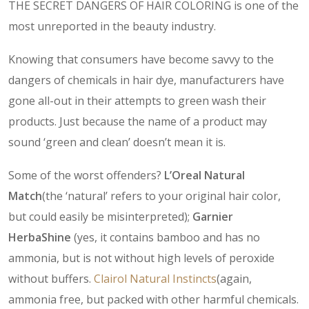
THE SECRET DANGERS OF HAIR COLORING is one of the
most unreported in the beauty industry.
Knowing that consumers have become savvy to the
dangers of chemicals in hair dye, manufacturers have
gone all-out in their attempts to green wash their
products. Just because the name of a product may
sound ‘green and clean’ doesn’t mean it is.
Some of the worst offenders?
L’Oreal Natural
Match
(the ‘natural’ refers to your original hair color,
but could easily be misinterpreted);
Garnier
HerbaShine
(yes, it contains bamboo and has no
ammonia, but is not without high levels of peroxide
without buffers.
Clairol Natural Instincts
(again,
ammonia free, but packed with other harmful chemicals.