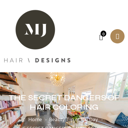
0
THE SECRET DANGERS OF
HAIR COLORING
Home
Beauty Tip of the Day