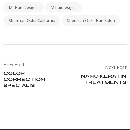
MJ Hair Designs
Mjhairdesigns
Sherman Oaks California
Sherman Oaks Hair Salon
Prev Post
Next Post
COLOR
NANO KERATIN
CORRECTION
TREATMENTS
SPECIALIST