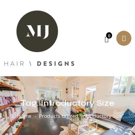
0
Tag:
Introductory Size
Home
Products tagged “Introductory Size”