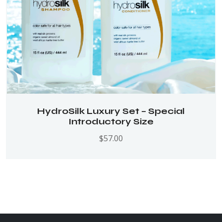
HydroSilk Luxury Set – Special
Introductory Size
$
57.00