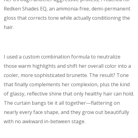
Redken Shades EQ, an ammonia-free, demi-permanent
gloss that corrects tone while actually conditioning the
hair.
I used a custom combination formula to neutralize
those warm highlights and shift her overall color into a
cooler, more sophisticated brunette. The result? Tone
that finally complements her complexion, plus the kind
of glassy, reflective shine that only healthy hair can hold.
The curtain bangs tie it all together—flattering on
nearly every face shape, and they grow out beautifully
with no awkward in-between stage.