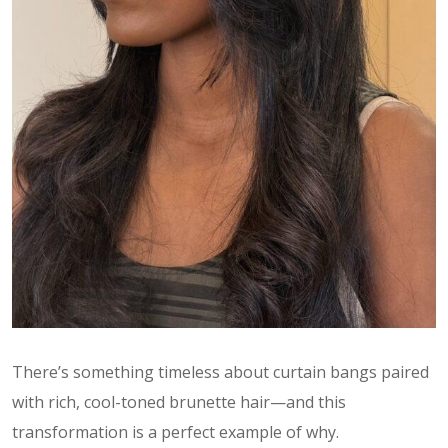
There’s something timeless about curtain bangs paired
with rich, cool-toned brunette hair—and this
transformation is a perfect example of why.