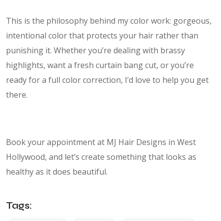
This is the philosophy behind my color work: gorgeous,
intentional color that protects your hair rather than
punishing it. Whether you’re dealing with brassy
highlights, want a fresh curtain bang cut, or you’re
ready for a full color correction, I’d love to help you get
there.
Book your appointment at MJ Hair Designs in West
Hollywood, and let’s create something that looks as
healthy as it does beautiful.
Tags: