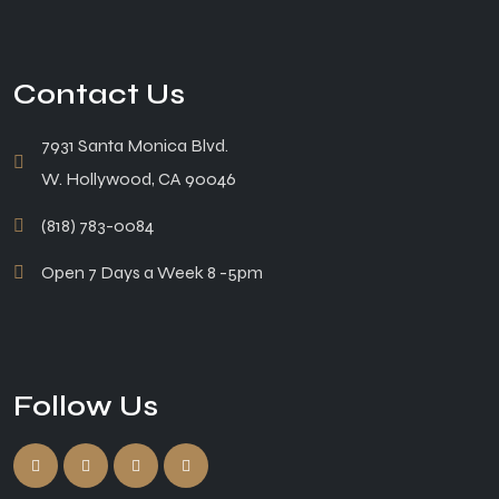
Contact Us
7931 Santa Monica Blvd.
W. Hollywood, CA 90046
(818) 783-0084
Open 7 Days a Week 8 -5pm
Follow Us