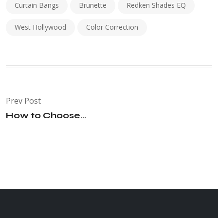
Curtain Bangs
Brunette
Redken Shades EQ
West Hollywood
Color Correction
Prev Post
How to Choose...