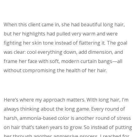
When this client came in, she had beautiful long hair,
but her highlights had pulled very warm and were
fighting her skin tone instead of flattering it. The goal
was clear: cool everything down, add dimension, and
frame her face with soft, modern curtain bangs—all
without compromising the health of her hair.
Here’s where my approach matters. With long hair, I’m
always thinking about the long game. Every round of
harsh, ammonia-based color is another round of stress
on hair that’s taken years to grow. So instead of putting
her through another aggressive process, I reached for