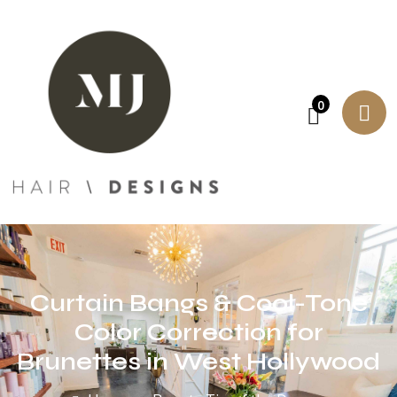
0
Curtain Bangs & Cool-Tone
Color Correction for
Brunettes in West Hollywood