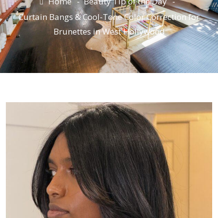
Home
Beauty Tip of the Day
Curtain Bangs & Cool-Tone Color Correction for
Brunettes in West Hollywood