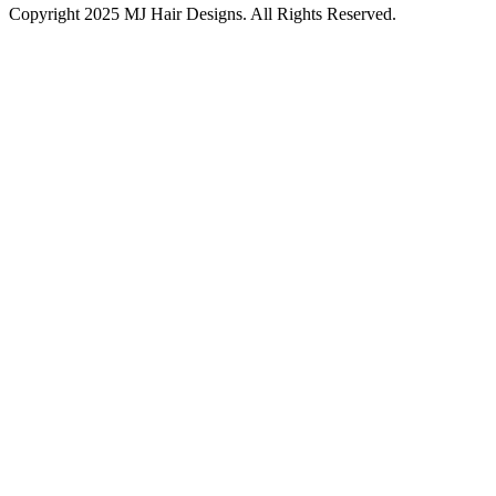
Copyright 2025 MJ Hair Designs. All Rights Reserved.