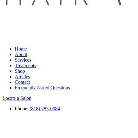
Home
About
Services
Treatments
Shop
Articles
Contact
Frequently Asked Questions
Locate a Salon
Phone:
(818) 783-0084