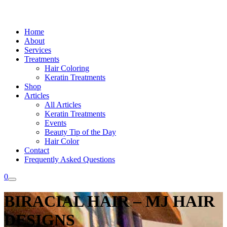
Home
About
Services
Treatments
Hair Coloring
Keratin Treatments
Shop
Articles
All Articles
Keratin Treatments
Events
Beauty Tip of the Day
Hair Color
Contact
Frequently Asked Questions
0
BIRACIAL HAIR – MJ HAIR
DESIGNS