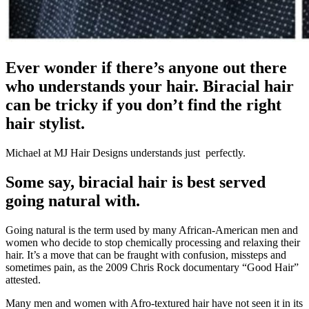
Ever wonder if there’s anyone out there
who understands your hair. Biracial hair
can be tricky if you don’t find the right
hair stylist.
Michael at MJ Hair Designs understands just perfectly.
Some say, biracial hair is best served
going natural with.
Going natural is the term used by many African-American men and
women who decide to stop chemically processing and relaxing their
hair. It’s a move that can be fraught with confusion, missteps and
sometimes pain, as the 2009 Chris Rock documentary “Good Hair”
attested.
Many men and women with Afro-textured hair have not seen it in its