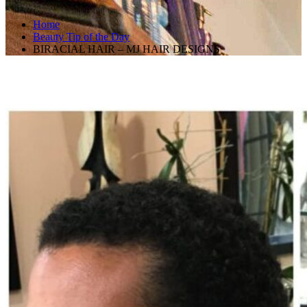
Home
Beauty Tip of the Day
BIRACIAL HAIR – MJ HAIR DESIGNS