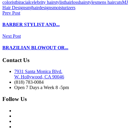
colorist
biracial
celebrity hairstylist
hairloss
hairstyles
mens haircuts
MJ
Hair Designs
mjhairdesigns
moisturizers
Prev Post
BARBER STYLIST AND...
Next Post
BRAZILIAN BLOWOUT OR...
Contact Us
7931 Santa Monica Blvd.
W. Hollywood, CA 90046
(818) 783-0084
Open 7 Days a Week 8 -5pm
Follow Us