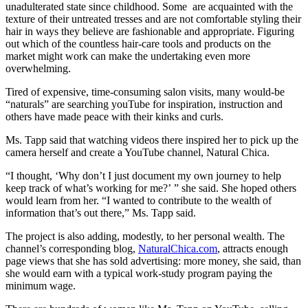
unadulterated state since childhood. Some are acquainted with the
texture of their untreated tresses and are not comfortable styling their
hair in ways they believe are fashionable and appropriate. Figuring
out which of the countless hair-care tools and products on the
market might work can make the undertaking even more
overwhelming.
Tired of expensive, time-consuming salon visits, many would-be
“naturals” are searching youTube for inspiration, instruction and
others have made peace with their kinks and curls.
Ms. Tapp said that watching videos there inspired her to pick up the
camera herself and create a YouTube channel, Natural Chica.
“I thought, ‘Why don’t I just document my own journey to help
keep track of what’s working for me?’ ” she said. She hoped others
would learn from her. “I wanted to contribute to the wealth of
information that’s out there,” Ms. Tapp said.
The project is also adding, modestly, to her personal wealth. The
channel’s corresponding blog,
NaturalChica.com
, attracts enough
page views that she has sold advertising: more money, she said, than
she would earn with a typical work-study program paying the
minimum wage.