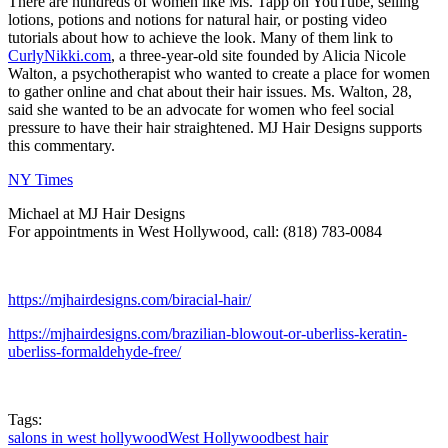
There are hundreds of women like Ms. Tapp on YouTube, selling
lotions, potions and notions for natural hair, or posting video
tutorials about how to achieve the look. Many of them link to
CurlyNikki.com
, a three-year-old site founded by Alicia Nicole
Walton, a psychotherapist who wanted to create a place for women
to gather online and chat about their hair issues. Ms. Walton, 28,
said she wanted to be an advocate for women who feel social
pressure to have their hair straightened. MJ Hair Designs supports
this commentary.
NY Times
Michael at MJ Hair Designs
For appointments in West Hollywood, call: (818) 783-0084
https://mjhairdesigns.com/biracial-hair/
https://mjhairdesigns.com/brazilian-blowout-or-uberliss-keratin-
uberliss-formaldehyde-free/
Tags:
salons in west hollywood
West Hollywood
best hair