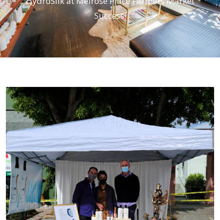
HydroSilk at Melrose Place Farmers Market
Success!