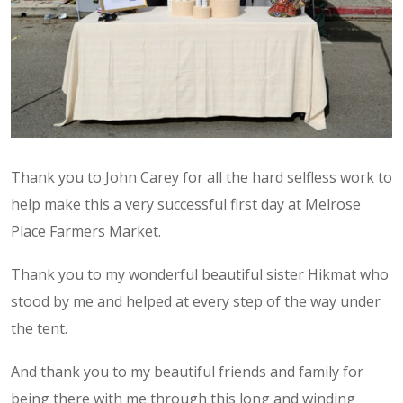
Thank you to John Carey for all the hard selfless work to
help make this a very successful first day at Melrose
Place Farmers Market.
Thank you to my wonderful beautiful sister Hikmat who
stood by me and helped at every step of the way under
the tent.
And thank you to my beautiful friends and family for
being there with me through this long and winding