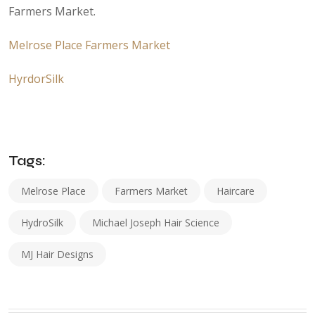
Farmers Market.
Melrose Place Farmers Market
HyrdorSilk
Tags:
Melrose Place
Farmers Market
Haircare
HydroSilk
Michael Joseph Hair Science
MJ Hair Designs