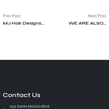
Prev Post
Next Post
MJ Hair Designs...
WE ARE ALSO...
Contact Us
7931 Santa Monica Blvd.