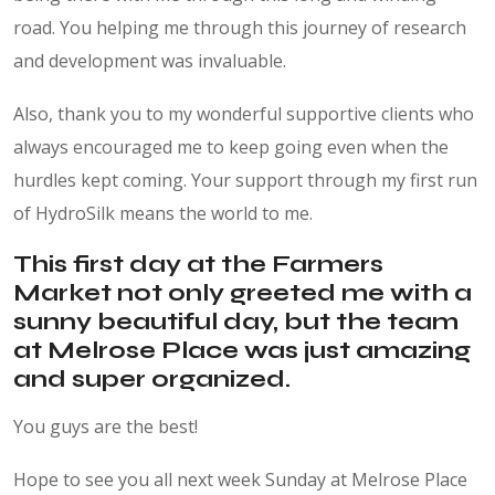
road. You helping me through this journey of research
and development was invaluable.
Also, thank you to my wonderful supportive clients who
always encouraged me to keep going even when the
hurdles kept coming. Your support through my first run
of HydroSilk means the world to me.
This first day at the Farmers
Market not only greeted me with a
sunny beautiful day, but the team
at Melrose Place was just amazing
and super organized.
You guys are the best!
Hope to see you all next week Sunday at Melrose Place