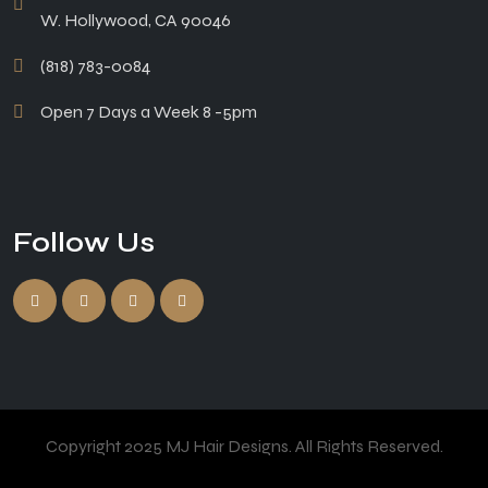
W. Hollywood, CA 90046
(818) 783-0084
Open 7 Days a Week 8 -5pm
Follow Us
Copyright 2025 MJ Hair Designs. All Rights Reserved.