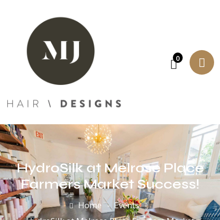
0
HydroSilk at Melrose Place
Farmers Market Success!
Home
Events