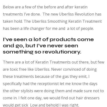
Below are a few of the before and after keratin
treatments I’ve done. The new Uberliss Revolution has
taken hold. The Uberliss Smoothing Keratin Treatment
has been a life changer for me and a lot of people.
I’ve seen a lot of products come
and go, but I’ve never seen
something so revolutionary.
There are a lot of Keratin Treatments out there, but few
are toxic free like Uberliss. Never convinced of doing
these treatments because of the gas they emit,
I
specifically had the receptionist let me know the days
the other stylists were doing them and made sure not to
come in. I felt one day, we would find out hair dressers
would get sick Low and behold I was right.