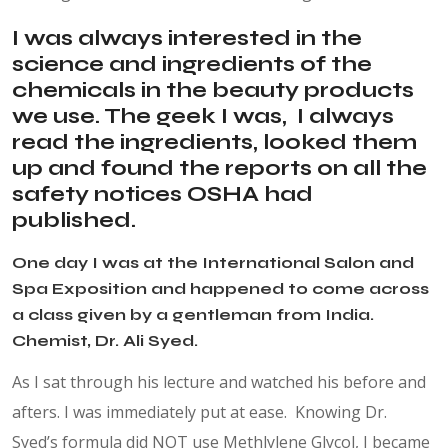
I was always interested in the
science and ingredients of the
chemicals in the beauty products
we use. The geek I was, I always
read the ingredients, looked them
up and found the reports on all the
safety notices OSHA had
published.
One day I was at the International Salon and
Spa Exposition and happened to come across
a class given by a gentleman from India.
Chemist, Dr. Ali Syed.
As I sat through his lecture and watched his before and
afters. I was immediately put at ease. Knowing Dr.
Syed’s formula did NOT use Methlylene Glycol, I became