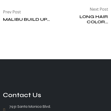
Next Post
Prev Post
LONG HAIR
MALIBU BUILD UP...
COLOR...
Contact Us
7931 Santa Monica Blvd.