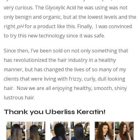
very curious. The Glyoxylic Acid he was using was not
only benign and organic, but at the lowest levels and the
right
pH
for a product like this. Finally, I was convinced
to try this new technology since it was safe.
Since then, I’ve been sold on not only something that
has revolutionized the hair industry in a healthy
manner, but has changed the lives of so many of my
clients that were living with frizzy, curly, dull looking
hair. Now we are all enjoying healthy, smooth, shiny
lustrous hair.
Thank you Uberliss Keratin!