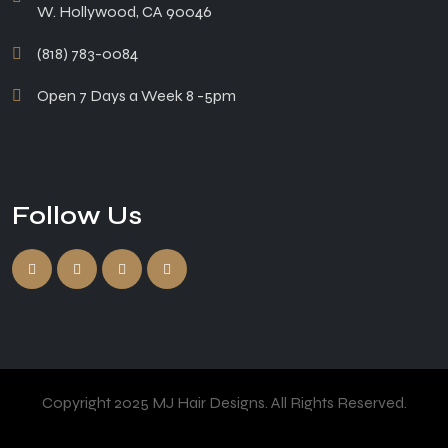
W. Hollywood, CA 90046
(818) 783-0084
Open 7 Days a Week 8 -5pm
Follow Us
Copyright 2025 MJ Hair Designs. All Rights Reserved.