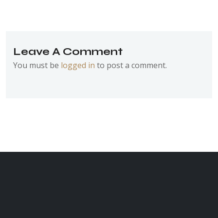
Leave A Comment
You must be
logged in
to post a comment.