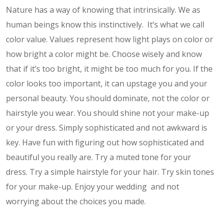
Nature has a way of knowing that intrinsically. We as
human beings know this instinctively. It’s what we call
color value. Values represent how light plays on color or
how bright a color might be. Choose wisely and know
that if it’s too bright, it might be too much for you. If the
color looks too important, it can upstage you and your
personal beauty. You should dominate, not the color or
hairstyle you wear. You should shine not your make-up
or your dress. Simply sophisticated and not awkward is
key. Have fun with figuring out how sophisticated and
beautiful you really are. Try a muted tone for your
dress. Try a simple hairstyle for your hair. Try skin tones
for your make-up. Enjoy your wedding and not
worrying about the choices you made.