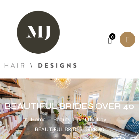
0
BEAUTIFUL BRIDES OVER 40
Home
Beauty Tip of the Day
BEAUTIFUL BRIDES OVER 40