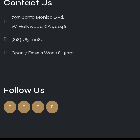
Contact Us
7931 Santa Monica Blvd.
W. Hollywood, CA 90046
(818) 783-0084
Open 7 Days a Week 8 -5pm
Follow Us