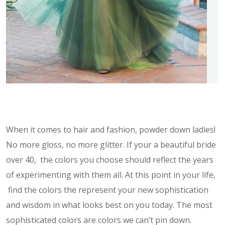
When it comes to hair and fashion, powder down ladies!
No more gloss, no more glitter. If your a beautiful bride
over 40, the colors you choose should reflect the years
of experimenting with them all. At this point in your life,
find the colors the represent your new sophistication
and wisdom in what looks best on you today. The most
sophisticated colors are colors we can’t pin down.