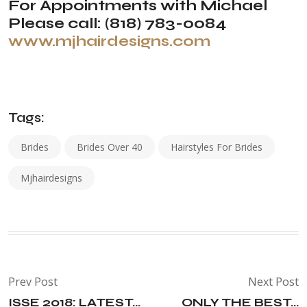
For Appointments with Michael
Please call: (818) 783-0084
www.mjhairdesigns.com
Tags:
Brides
Brides Over 40
Hairstyles For Brides
Mjhairdesigns
Prev Post
Next Post
ISSE 2018: LATEST...
ONLY THE BEST...